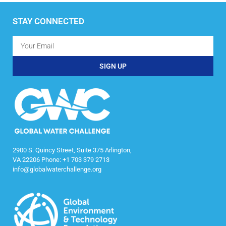
STAY CONNECTED
SIGN UP
2900 S. Quincy Street, Suite 375 Arlington,
VA 22206 Phone: +1 703 379 2713
info@globalwaterchallenge.org