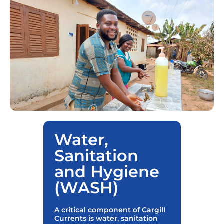
Water,
Sanitation
and Hygiene
(WASH)
A critical component of Cargill
Currents is water, sanitation