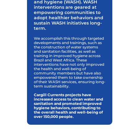
and hygiene (WASH). WASH
interventions are geared at
empowering communities to
adopt healthier behaviors and
sustain WASH initiatives long-
term.
We accomplish this through targeted
developments and trainings, such as
the construction of water systems
and sanitation facilities, as well as
training in improved hygiene across
Brazil and West Africa. These
interventions have not only improved
the health and well-being of
community members but have also
empowered them to take ownership
of their WASH services, ensuring long-
term sustainability.
Cargill Currents projects have
increased access to clean water and
sanitation and promoted improved
hygiene behaviors, contributing to
the overall health and well-being of
over 150,000 people.