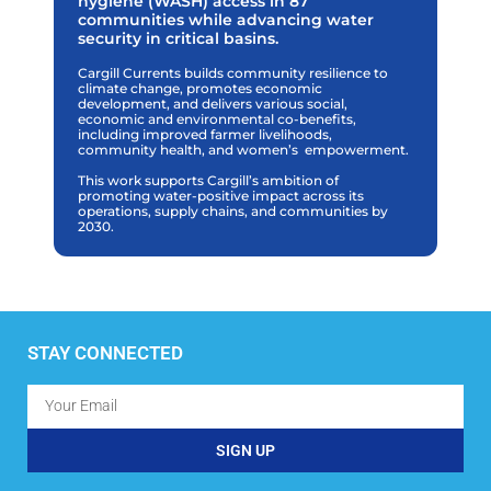
hygiene (WASH) access in 87
communities while advancing water
security in critical basins.
Cargill Currents builds community resilience to
climate change, promotes economic
development, and delivers various social,
economic and environmental co-benefits,
including improved farmer livelihoods,
community health, and women’s
empowerment.
This work supports Cargill’s ambition of
promoting water-positive impact across its
operations, supply chains, and communities by
2030.
STAY CONNECTED
SIGN UP