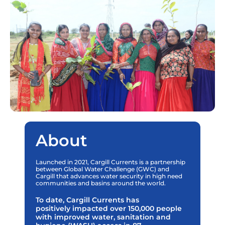
About
Launched in 2021, Cargill Currents is a partnership
between Global Water Challenge (GWC) and
Cargill that advances water security in high need
communities and basins around the world.
To date, Cargill Currents has
positively impacted over 150,000 people
with improved water, sanitation and