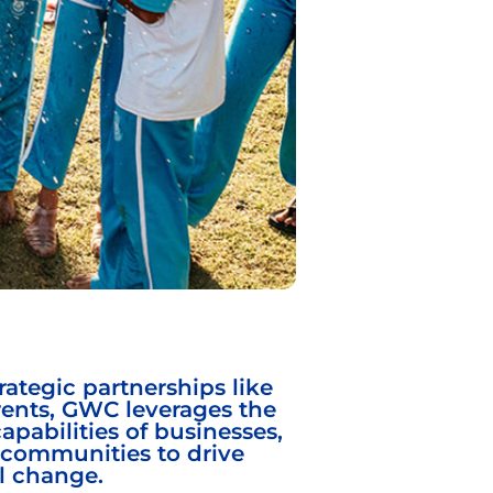
ategic partnerships like
rents, GWC leverages the
capabilities of businesses,
communities to drive
l change.