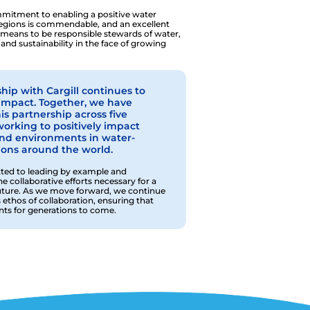
ommitment to enabling a positive water
 regions is commendable, and an excellent
 means to be responsible stewards of water,
 and sustainability in the face of growing
hip with Cargill continues to
s impact. Together, we have
s partnership across five
working to positively impact
and environments in water-
ions around the world.
ed to leading by example and
 collaborative efforts necessary for a
uture. As we move forward, we continue
 ethos of collaboration, ensuring that
ts for generations to come.