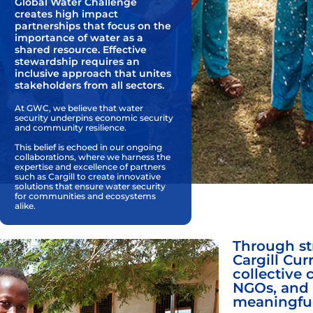
Global Water Challenge
creates high impact
partnerships that focus on the
importance of water as a
shared resource. Effective
stewardship requires an
inclusive approach that unites
stakeholders from all sectors.
At GWC, we believe that water
security underpins economic security
and community resilience.
This belief is echoed in our ongoing
collaborations, where we harness the
expertise and excellence of partners
such as Cargill to create innovative
solutions that ensure water security
for communities and ecosystems
alike.
Through str
Cargill Cur
collective 
NGOs, and 
meaningfu