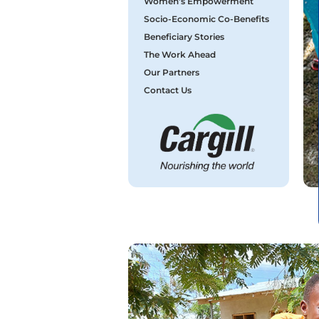
Women’s Empowerment
Socio-Economic Co-Benefits
Beneficiary Stories
The Work Ahead
Our Partners
Contact Us