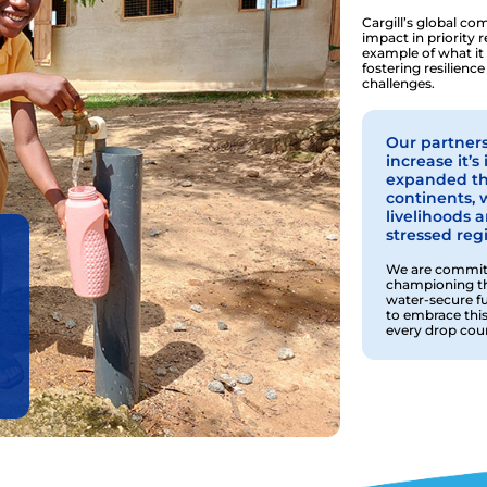
Cargill’s global c
impact in priority
example of what it
fostering resilience
challenges.
Our partners
increase it’
expanded thi
continents, 
livelihoods 
stressed reg
We are committ
championing the
water-secure f
to embrace this
every drop coun