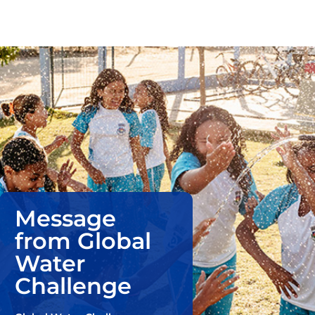
Message
from Global
Water
Challenge