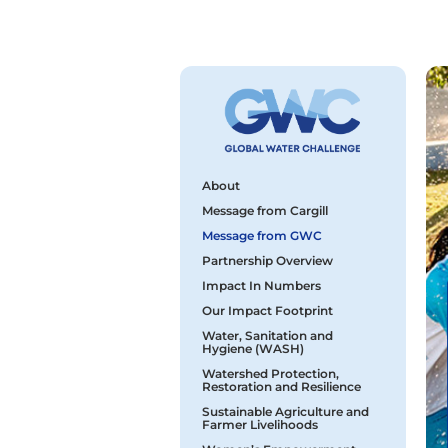
About
Message from Cargill
Message from GWC
Partnership Overview
Impact In Numbers
Our Impact Footprint
Water, Sanitation and
Hygiene (WASH)
Watershed Protection,
Restoration and Resilience
Sustainable Agriculture and
Farmer Livelihoods