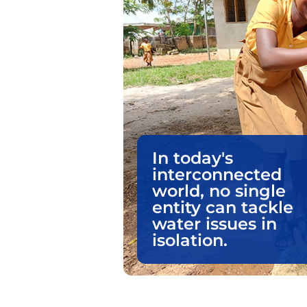
In today's
interconnected
world, no single
entity can tackle
water issues in
isolation.