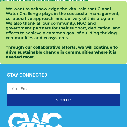
We want to acknowledge the vital role that Global
Water Challenge plays in the successful management,
collaborative approach, and delivery of this program.
We also thank all our community, NGO and
government partners for their support, dedication, and
efforts to achieve a common goal of building thriving
communities and ecosystems.
Through our collaborative efforts, we will continue to
drive sustainable change in communities where it is
needed most.
STAY CONNECTED
SIGN UP