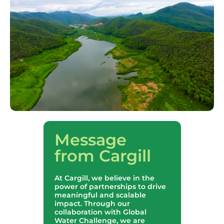
Message
from Cargill
At Cargill, we believe in the
power of partnerships to drive
meaningful and scalable
impact. Through our
collaboration with Global
Water Challenge, we are