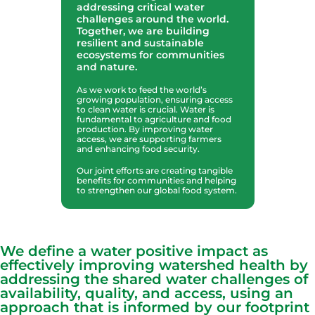
addressing critical water
challenges around the world.
Together, we are building
resilient and sustainable
ecosystems for communities
and nature.
As we work to feed the world’s
growing population, ensuring access
to clean water is crucial. Water is
fundamental to agriculture and food
production. By improving water
access, we are supporting farmers
and enhancing food security.
Our joint efforts are creating tangible
benefits for communities and helping
to strengthen our global food system.
We define a water positive impact as
effectively improving watershed health by
addressing the shared water challenges of
availability, quality, and access, using an
approach that is informed by our footprint