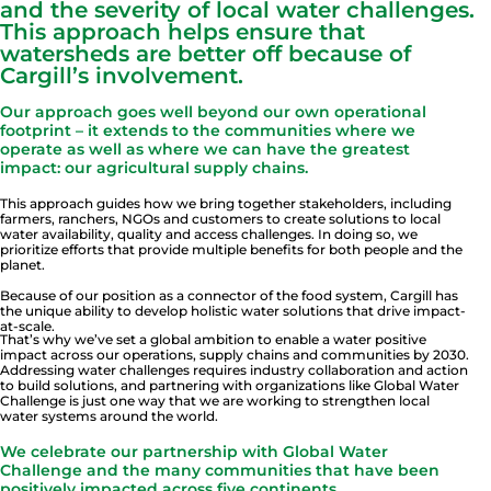
and the severity of local water challenges.
This approach helps ensure that
watersheds are better off because of
Cargill’s involvement.
Our approach goes well beyond our own operational
footprint – it extends to the communities where we
operate as well as where we can have the greatest
impact: our agricultural supply chains.
This approach guides how we bring together stakeholders, including
farmers, ranchers, NGOs and customers to create solutions to local
water availability, quality and access challenges. In doing so, we
prioritize efforts that provide multiple benefits for both people and the
planet.
Because of our position as a connector of the food system, Cargill has
the unique ability to develop holistic water solutions that drive impact-
at-scale.
That’s why we’ve set a global ambition to enable a water positive
impact across our operations, supply chains and communities by 2030.
Addressing water challenges requires industry collaboration and action
to build solutions, and partnering with organizations like Global Water
Challenge is just one way that we are working to strengthen local
water systems around the world.
We celebrate our partnership with Global Water
Challenge and the many communities that have been
positively impacted across five continents.