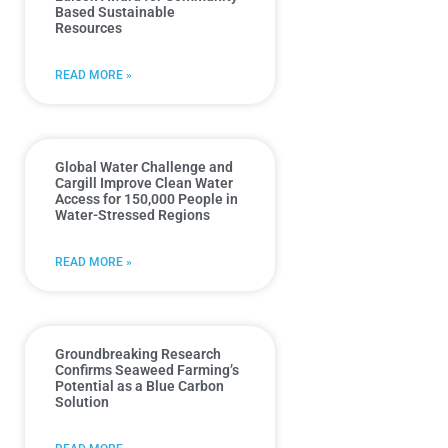
Based Sustainable
Resources
READ MORE »
Global Water Challenge and
Cargill Improve Clean Water
Access for 150,000 People in
Water-Stressed Regions
READ MORE »
Groundbreaking Research
Confirms Seaweed Farming’s
Potential as a Blue Carbon
Solution