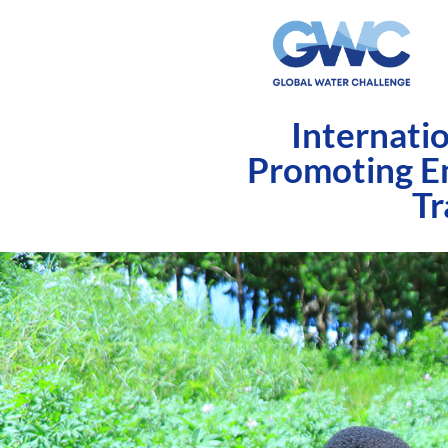
Internati
Promoting E
Tr