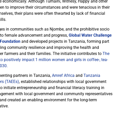
e economically. Although Tumaini, Witnesy, Happy and other
 to improve their circumstances and were tenacious in their
elves, their plans were often thwarted by lack of financial
lls.
ges in communities such as Njombe, and the prohibitive socio
 to female advancement and progress,
Global Water Challenge
 Foundation
and developed projects in Tanzania, forming part
ding community resilience and improving the health and
farmers and their families. The initiative contributes to
The
positively impact 1 million women and girls in coffee-, tea-
030.
menting partners in Tanzania,
Amref Africa
and
Tanzania
ers (TAEEs)
, established relationships with local government
initiate entrepreneurship and financial literacy training in
agement with local government and community representatives
 and created an enabling environment for the long-term
ative.