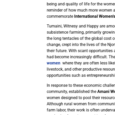
being and quality of life for the wom
reminder of how much more women are
commemorate
International Women’
Tumaini, Witnesy and Happy are am
subsistence farming, primarily growin
the long tentacles of the global cost 
change, crept into the lives of the 
their future. With scant opportunities
had become increasingly difficult. Th
women
where they are often less likel
livestock, and other productive resour
opportunities such as entrepreneursh
In response to these economic challen
community, established the
Amani Wo
women designed to pool their resourc
Although rural women from communiti
farm labor, their work is often under