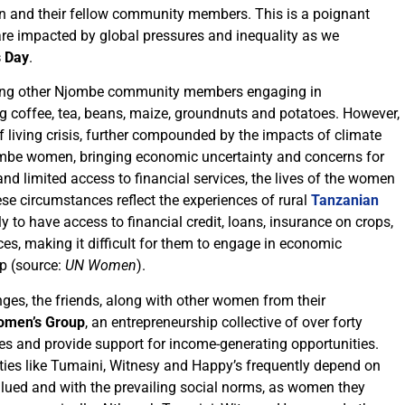
en and their fellow community members. This is a poignant
 impacted by global pressures and inequality as we
s Day
.
ong other Njombe community members engaging in
g coffee, tea, beans, maize, groundnuts and potatoes. However,
of living crisis, further compounded by the impacts of climate
Njombe women, bringing economic uncertainty and concerns for
 and limited access to financial services, the lives of the women
ese circumstances reflect the experiences of rural
Tanzanian
y to have access to financial credit, loans, insurance on crops,
ces, making it difficult for them to engage in economic
ip (source:
UN Women
).
ges, the friends, along with other women from their
men’s Group
, an entrepreneurship collective of over forty
es and provide support for income-generating opportunities.
es like Tumaini, Witnesy and Happy’s frequently depend on
valued and with the prevailing social norms, as women they