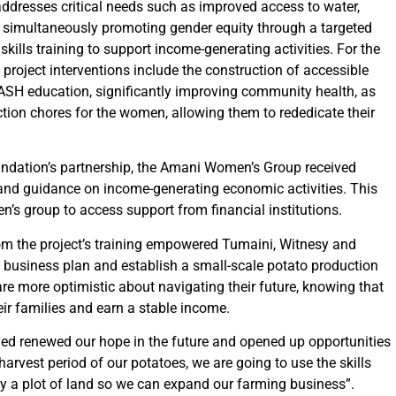
addresses critical needs such as improved access to water,
 simultaneously promoting gender equity through a targeted
ls training to support income-generating activities. For the
roject interventions include the construction of accessible
WASH education, significantly improving community health, as
ction chores for the women, allowing them to rededicate their
dation’s partnership, the Amani Women’s Group received
 and guidance on income-generating economic activities. This
en’s group to access support from financial institutions.
om the project’s training empowered Tumaini, Witnesy and
 business plan and establish a small-scale potato production
re more optimistic about navigating their future, knowing that
eir families and earn a stable income.
ved renewed our hope in the future and opened up opportunities
harvest period of our potatoes, we are going to use the skills
y a plot of land so we can expand our farming business”.