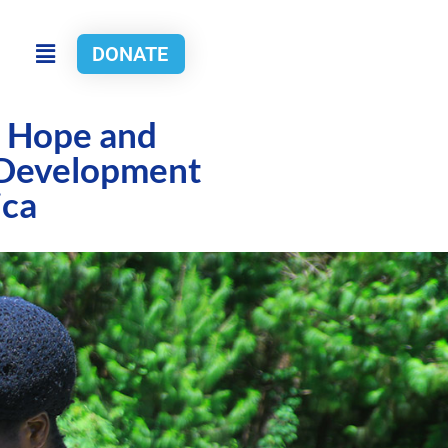
DONATE
g Hope and
 Development
ica