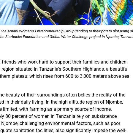
he Amani Women’s Entrepreneurship Group tending to their potato plot using ski
he Starbucks Foundation and Global Water Challenge project in Njombe, Tanzan
riends who work hard to support their families and children.
 region situated in Tanzania’s Southern Highlands, a beautiful
uthern plateau, which rises from 600 to 3,000 meters above sea
 beauty of their surroundings often belies the reality of the
in their daily living. In the high altitude region of Njombe,
 limited, with farming as a primary source of income.
ely 80 percent of women in Tanzania rely on subsistence
In Njombe, challenging environmental factors, such as poor
uate sanitation facilities, also significantly impede the well-