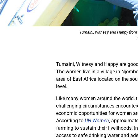
Tumaini, Witnesy and Happy from T
T
Tumaini, Witnesy and Happy are good f
The women live in a village in Njombe
area of East Africa located on the so
level.
Like many women around the world, the
challenging circumstances encountered 
economic opportunities for women are
According to
UN Women
, approximat
farming to sustain their livelihoods. 
access to safe drinking water and adeq