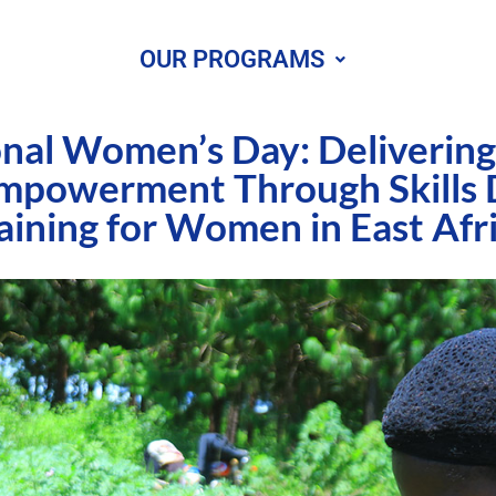
OUR PROGRAMS
onal Women’s Day: Deliverin
mpowerment Through Skills
aining for Women in East Afr