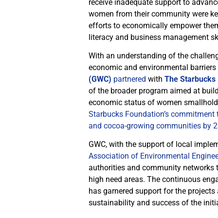
receive inadequate support to advanc
women from their community were keen
efforts to economically empower thems
literacy and business management ski
With an understanding of the challen
economic and environmental barriers
(GWC)
partnered
with
The Starbucks
of the broader program aimed at buil
economic status of women smallholder 
Starbucks Foundation’s commitment to 
and cocoa-growing communities by 2
GWC, with the support of local imple
Association of Environmental Engine
authorities and community networks to 
high need areas. The continuous eng
has garnered support for the projects
sustainability and success of the initi