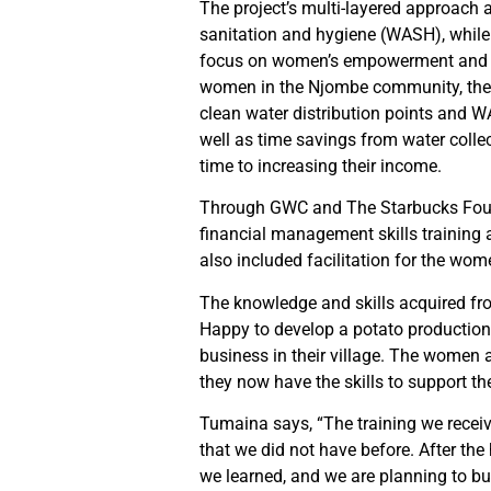
The project’s multi-layered approach 
sanitation and hygiene (WASH), while
focus on women’s empowerment and skil
women in the Njombe community, the p
clean water distribution points and 
well as time savings from water colle
time to increasing their income.
Through GWC and The Starbucks Foun
financial management skills training
also included facilitation for the wom
The knowledge and skills acquired fr
Happy to develop a potato production
business in their village. The women a
they now have the skills to support th
Tumaina says, “The training we recei
that we did not have before. After the 
we learned, and we are planning to bu