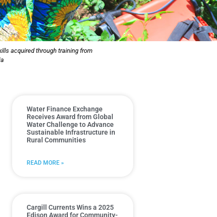
lls acquired through training from
ia
Water Finance Exchange
Receives Award from Global
Water Challenge to Advance
Sustainable Infrastructure in
Rural Communities
READ MORE »
Cargill Currents Wins a 2025
Edison Award for Community-